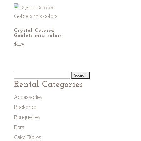
Crystal Colored
Goblets mix colors
$
1.75
Search
Rental Categories
for:
Accessories
Backdrop
Banquettes
Bars
Cake Tables