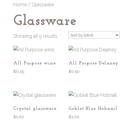
Home
/ Glassware
Glassware
Sorted
Showing all 5 results
by
latest
All Purpose wine
All Purpose Delaney
$
0.45
$
0.50
Crystal glassware
Goblet Blue Hobnail
$
1.00
$
1.00