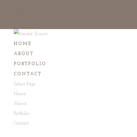
479-790-8283
RWDECOR@AOL.COM
INSTAGRAM
INSTAGRAM
HOME
ABOUT
PORTFOLIO
CONTACT
Select Page
Home
About
Portfolio
Contact