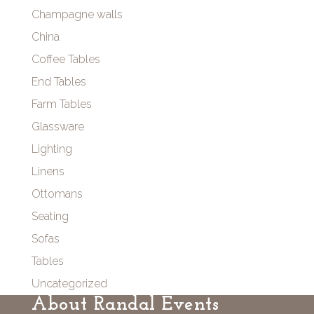
Champagne walls
China
Coffee Tables
End Tables
Farm Tables
Glassware
Lighting
Linens
Ottomans
Seating
Sofas
Tables
Uncategorized
About Randal Events