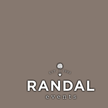
For the past 23 years, Randal and Randy have accumulated a
collection of items from doing events all over the United States.
This eclectic and large collection allows their clients to select the
very best items for their events. Randal Events is the premier
event rental and planning company in the region. Please let us
know how we can help with your special event.
(Photo Credits: Steph Smith Weddings
Jason Hudson Photography)
HOME